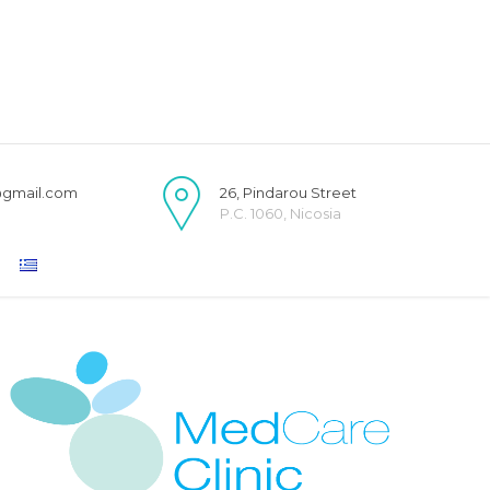
@gmail.com
26, Pindarou Street
P.C. 1060, Nicosia