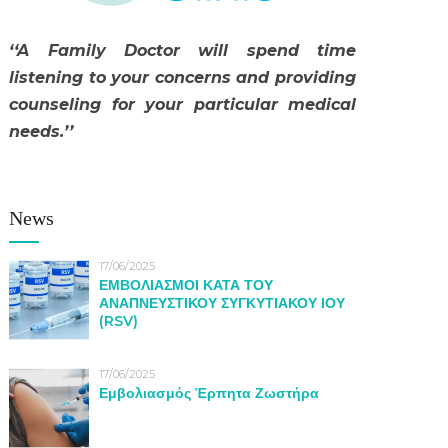
‘‘A Family Doctor will spend time
listening to your concerns and providing
counseling for your particular medical
needs.’’
News
17/06/2025
ΕΜΒΟΛΙΑΣΜΟΙ ΚΑΤΑ ΤΟΥ
ΑΝΑΠΝΕΥΣΤΙΚΟΥ ΣΥΓΚΥΤΙΑΚΟΥ ΙΟΥ
(RSV)
17/06/2025
Εμβολιασμός Έρπητα Ζωστήρα