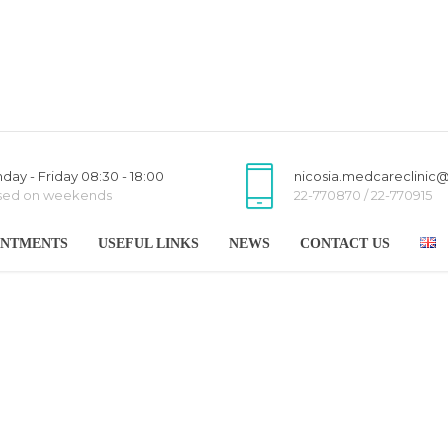
day - Friday 08:30 - 18:00
nicosia.medcareclinic
sed on weekends
22-770870 / 22-770915
INTMENTS
USEFUL LINKS
NEWS
CONTACT US