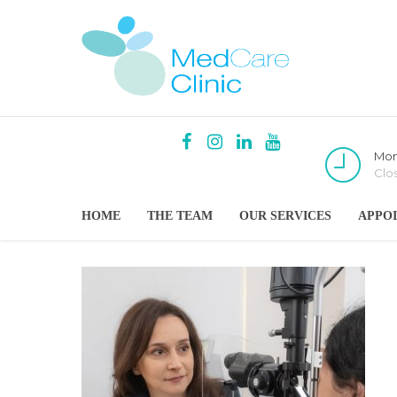
Mon
Clo
HOME
THE TEAM
OUR SERVICES
APPO