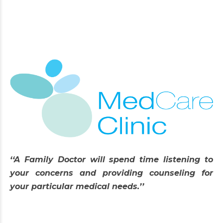
‘‘A Family Doctor will spend time listening to
your concerns and providing counseling for
your particular medical needs.’’