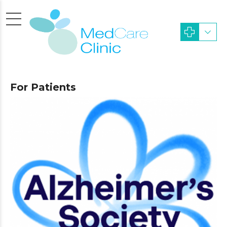
For Patients