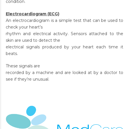
condition.
Electrocardiogram (ECG)
An electrocardiogram is a simple test that can be used to
check your heart’s
rhythm and electrical activity. Sensors attached to the
skin are used to detect the
electrical signals produced by your heart each time it
beats.
These signals are
recorded by a machine and are looked at by a doctor to
see if they’re unusual.