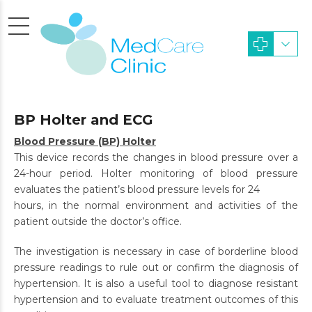
BP Holter and ECG
Blood Pressure (BP) Holter
This device records the changes in blood pressure over a
24-hour period. Holter monitoring of blood pressure
evaluates the patient’s blood pressure levels for 24
hours, in the normal environment and activities of the
patient outside the doctor’s office.
The investigation is necessary in case of borderline blood
pressure readings to rule out or confirm the diagnosis of
hypertension. It is also a useful tool to diagnose resistant
hypertension and to evaluate treatment outcomes of this