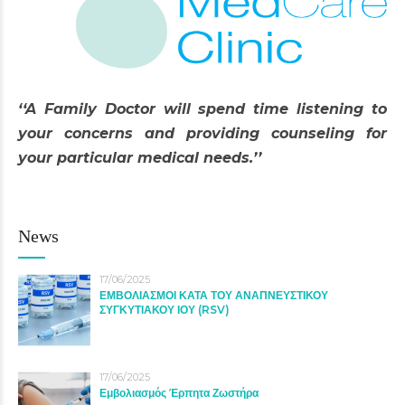
‘‘A Family Doctor will spend time listening to
your concerns and providing counseling for
your particular medical needs.’’
News
17/06/2025
ΕΜΒΟΛΙΑΣΜΟΙ ΚΑΤΑ ΤΟΥ ΑΝΑΠΝΕΥΣΤΙΚΟΥ
ΣΥΓΚΥΤΙΑΚΟΥ ΙΟΥ (RSV)
17/06/2025
Εμβολιασμός Έρπητα Ζωστήρα