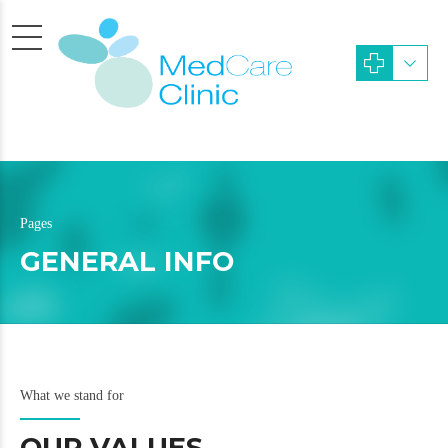
Pages
GENERAL INFO
What we stand for
OUR VALUES