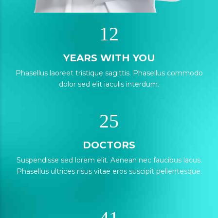
0
1
0
1
2
1
2
YEARS WITH YOU
2
Phasellus laoreet tristique sagittis. Phasellus commodo
0
3
dolor sed elit iaculis interdum.
3
3
1
4
4
4
2
5
5
5
0
0
DOCTORS
6
6
1
Suspendisse sed lorem elit. Aenean nec faucibus lacus.
1
7
7
Phasellus ultrices risus vitae eros suscipit pellentesque.
3
2
2
8
8
0
4
3
0
3
9
0
9