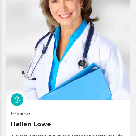
Pediatrician
Hellen Lowe