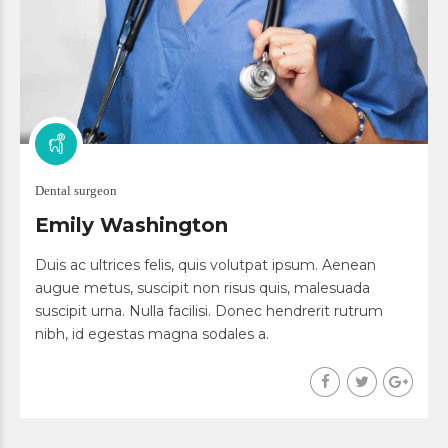
Dental surgeon
Emily Washington
Duis ac ultrices felis, quis volutpat ipsum. Aenean
augue metus, suscipit non risus quis, malesuada
suscipit urna. Nulla facilisi. Donec hendrerit rutrum
nibh, id egestas magna sodales a.