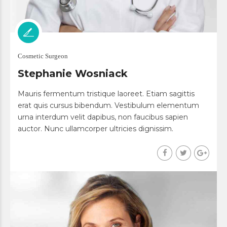
Cosmetic Surgeon
Stephanie Wosniack
Mauris fermentum tristique laoreet. Etiam sagittis
erat quis cursus bibendum. Vestibulum elementum
urna interdum velit dapibus, non faucibus sapien
auctor. Nunc ullamcorper ultricies dignissim.