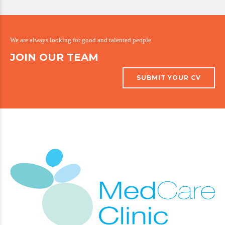
We are always looking for good and talented people
JOIN OUR TEAM
SUBMIT YOUR CV