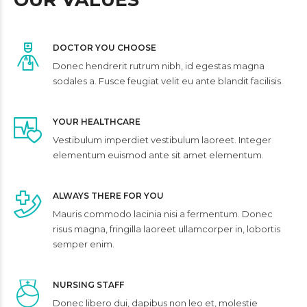
DOCTOR YOU CHOOSE
Donec hendrerit rutrum nibh, id egestas magna
sodales a. Fusce feugiat velit eu ante blandit facilisis.
YOUR HEALTHCARE
Vestibulum imperdiet vestibulum laoreet. Integer
elementum euismod ante sit amet elementum.
ALWAYS THERE FOR YOU
Mauris commodo lacinia nisi a fermentum. Donec
risus magna, fringilla laoreet ullamcorper in, lobortis
semper enim.
NURSING STAFF
Donec libero dui, dapibus non leo et, molestie