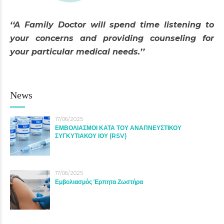
‘‘A Family Doctor will spend time listening to
your concerns and providing counseling for
your particular medical needs.’’
News
17/06/2025
ΕΜΒΟΛΙΑΣΜΟΙ ΚΑΤΑ ΤΟΥ ΑΝΑΠΝΕΥΣΤΙΚΟΥ
ΣΥΓΚΥΤΙΑΚΟΥ ΙΟΥ (RSV)
17/06/2025
Εμβολιασμός Έρπητα Ζωστήρα