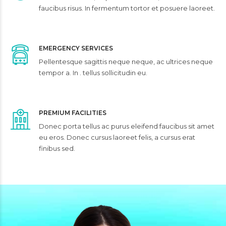
faucibus risus. In fermentum tortor et posuere laoreet.
EMERGENCY SERVICES
Pellentesque sagittis neque neque, ac ultrices neque
tempor a. In . tellus sollicitudin eu.
PREMIUM FACILITIES
Donec porta tellus ac purus eleifend faucibus sit amet
eu eros. Donec cursus laoreet felis, a cursus erat
finibus sed.