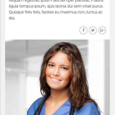
Aliquam egestas, ipsum sed semper placerat, mauris
ligula tempus ipsum, quis lacinia dui sem vitae purus.
Quisque felis felis, facilisis eu maximus non, luctus ac
dui.