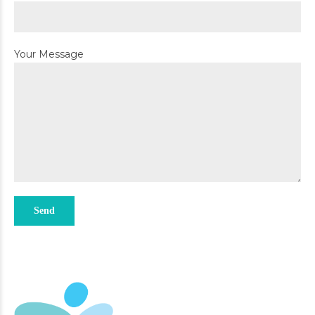
Your Message