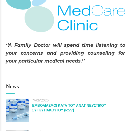
‘‘A Family Doctor will spend time listening to
your concerns and providing counseling for
your particular medical needs.’’
News
17/06/2025
ΕΜΒΟΛΙΑΣΜΟΙ ΚΑΤΑ ΤΟΥ ΑΝΑΠΝΕΥΣΤΙΚΟΥ
ΣΥΓΚΥΤΙΑΚΟΥ ΙΟΥ (RSV)