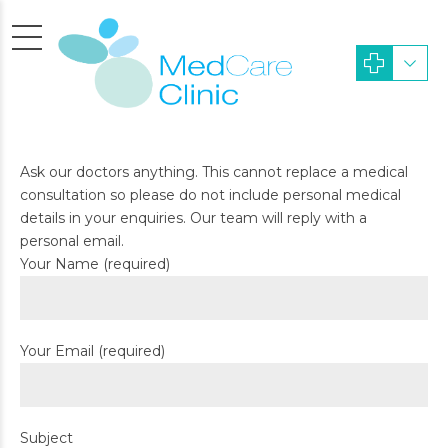
Ask our doctors anything. This cannot replace a medical
consultation so please do not include personal medical
details in your enquiries. Our team will reply with a
personal email.
Your Name (required)
Your Email (required)
Subject