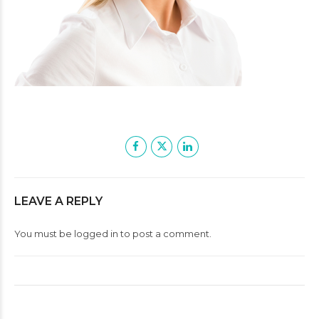
LEAVE A REPLY
You must be
logged in
to post a comment.