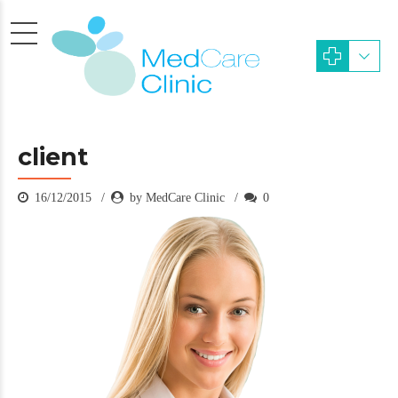
client
16/12/2015
by MedCare Clinic
0