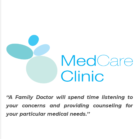
‘‘A Family Doctor will spend time listening to
your concerns and providing counseling for
your particular medical needs.’’