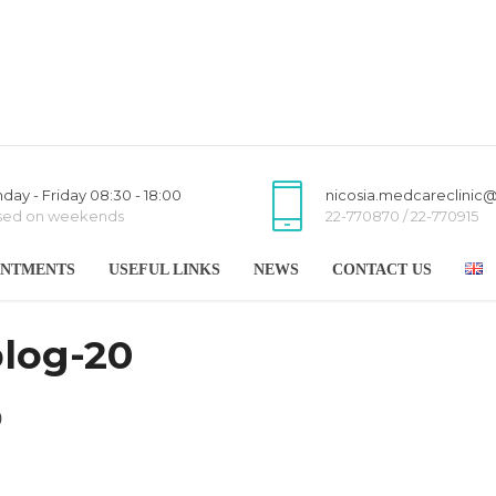
day - Friday 08:30 - 18:00
nicosia.medcareclinic
sed on weekends
22-770870 / 22-770915
INTMENTS
USEFUL LINKS
NEWS
CONTACT US
blog-20
0