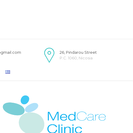
@gmail.com
26, Pindarou Street
P.C. 1060, Nicosia