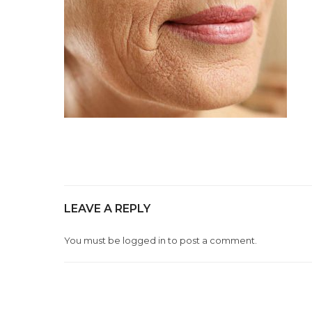
LEAVE A REPLY
You must be
logged in
to post a comment.