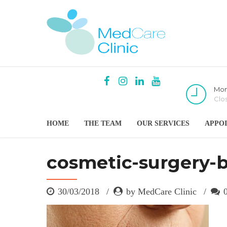
Mon
Clo
HOME
THE TEAM
OUR SERVICES
APPO
cosmetic-surgery-
30/03/2018
by MedCare Clinic