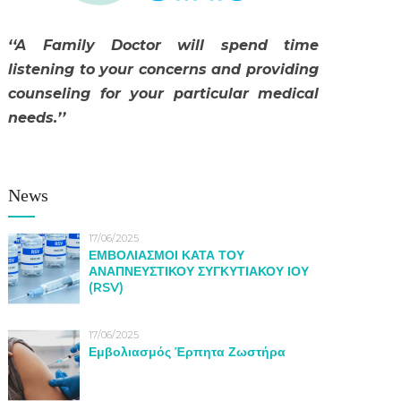
‘‘A Family Doctor will spend time
listening to your concerns and providing
counseling for your particular medical
needs.’’
News
17/06/2025
ΕΜΒΟΛΙΑΣΜΟΙ ΚΑΤΑ ΤΟΥ
ΑΝΑΠΝΕΥΣΤΙΚΟΥ ΣΥΓΚΥΤΙΑΚΟΥ ΙΟΥ
(RSV)
17/06/2025
Εμβολιασμός Έρπητα Ζωστήρα