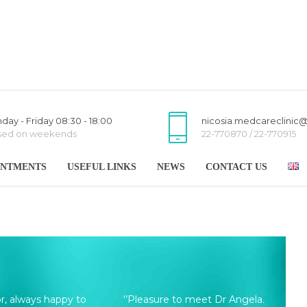
day - Friday 08:30 - 18:00
nicosia.medcareclinic
sed on weekends
22-770870 / 22-770915
INTMENTS
USEFUL LINKS
NEWS
CONTACT US
or, always happy to
‘’Pleasure to meet Dr Angela.