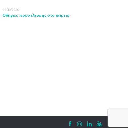
22/10/2020
Οδηγιες προσελευσης στο ιατρειο