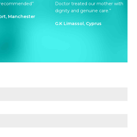
y recommended’’
Doctor treated our mother with
dignity and genuine care.’’
ort, Manchester
G.K Limassol, Cyprus