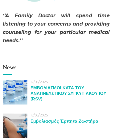
‘‘A Family Doctor will spend time
listening to your concerns and providing
counseling for your particular medical
needs.’’
News
17/06/2025
ΕΜΒΟΛΙΑΣΜΟΙ ΚΑΤΑ ΤΟΥ
ΑΝΑΠΝΕΥΣΤΙΚΟΥ ΣΥΓΚΥΤΙΑΚΟΥ ΙΟΥ
(RSV)
17/06/2025
Εμβολιασμός Έρπητα Ζωστήρα