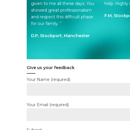
given to me all these days. You
help. Highl
showed great professionalism
F.M, Stockp
and respect this difficult phase
for our family. ‘’
D.P, Stockport, Manchester
Give us your feedback
Your Name (required)
Your Email (required)