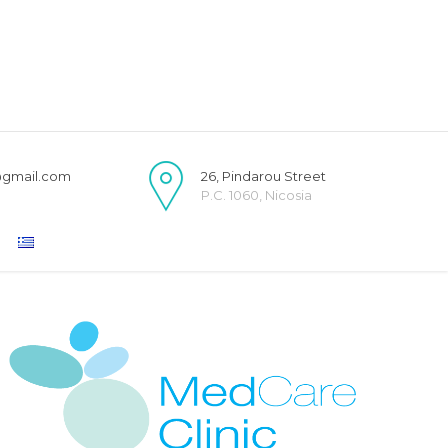
@gmail.com
26, Pindarou Street
P.C. 1060, Nicosia