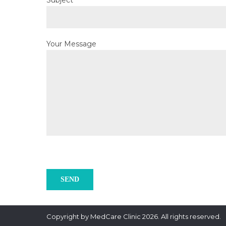
Subject
Your Message
Copyright by MedCare Clinic 2026. All rights reserved.