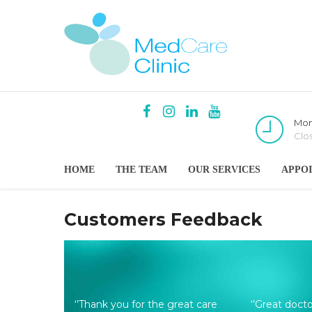
Mon
Clo
HOME
THE TEAM
OUR SERVICES
APPO
Customers Feedback
‘’Thank you for the great care
‘’Great doct