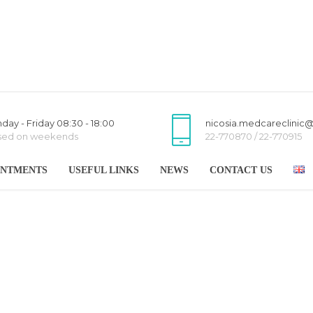
day - Friday 08:30 - 18:00
nicosia.medcareclinic
sed on weekends
22-770870 / 22-770915
INTMENTS
USEFUL LINKS
NEWS
CONTACT US