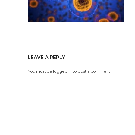
LEAVE A REPLY
You must be
logged in
to post a comment.