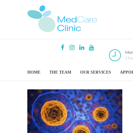
Mon
Clo
HOME
THE TEAM
OUR SERVICES
APPO