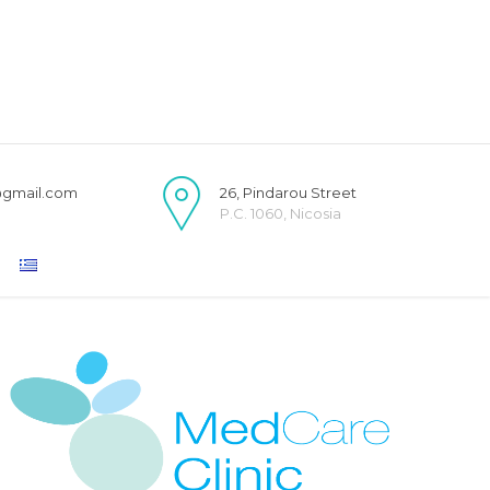
@gmail.com
26, Pindarou Street
P.C. 1060, Nicosia