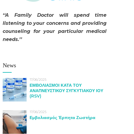
‘‘A Family Doctor will spend time
listening to your concerns and providing
counseling for your particular medical
needs.’’
News
17/06/2025
ΕΜΒΟΛΙΑΣΜΟΙ ΚΑΤΑ ΤΟΥ
ΑΝΑΠΝΕΥΣΤΙΚΟΥ ΣΥΓΚΥΤΙΑΚΟΥ ΙΟΥ
(RSV)
17/06/2025
Εμβολιασμός Έρπητα Ζωστήρα