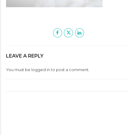
LEAVE A REPLY
You must be
logged in
to post a comment.