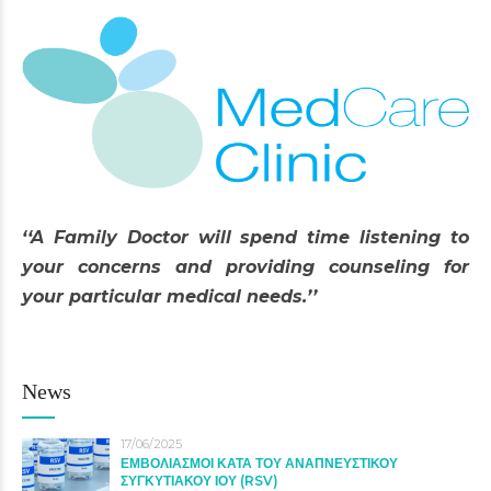
‘‘A Family Doctor will spend time listening to
your concerns and providing counseling for
your particular medical needs.’’
News
17/06/2025
ΕΜΒΟΛΙΑΣΜΟΙ ΚΑΤΑ ΤΟΥ ΑΝΑΠΝΕΥΣΤΙΚΟΥ
ΣΥΓΚΥΤΙΑΚΟΥ ΙΟΥ (RSV)