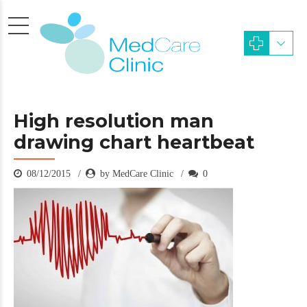
High resolution man
drawing chart heartbeat
08/12/2015
by MedCare Clinic
0