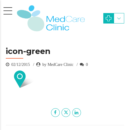
icon-green
02/12/2015
by MedCare Clinic
0