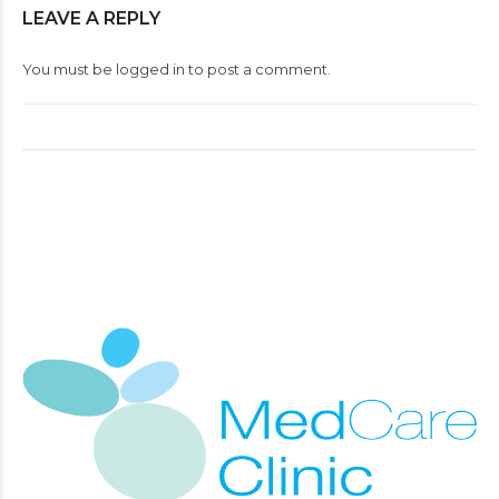
LEAVE A REPLY
You must be
logged in
to post a comment.