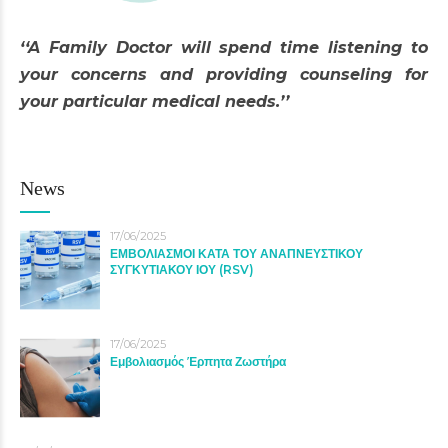
‘‘A Family Doctor will spend time listening to
your concerns and providing counseling for
your particular medical needs.’’
News
17/06/2025
ΕΜΒΟΛΙΑΣΜΟΙ ΚΑΤΑ ΤΟΥ ΑΝΑΠΝΕΥΣΤΙΚΟΥ
ΣΥΓΚΥΤΙΑΚΟΥ ΙΟΥ (RSV)
17/06/2025
Εμβολιασμός Έρπητα Ζωστήρα