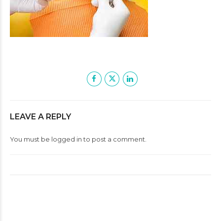
LEAVE A REPLY
You must be
logged in
to post a comment.