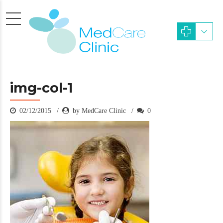
img-col-1
02/12/2015
by MedCare Clinic
0