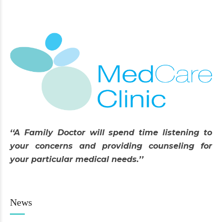
‘‘A Family Doctor will spend time listening to
your concerns and providing counseling for
your particular medical needs.’’
News