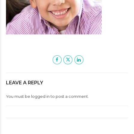
LEAVE A REPLY
You must be
logged in
to post a comment.