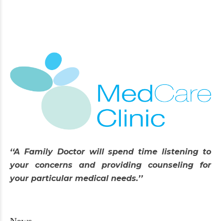
‘‘A Family Doctor will spend time listening to
your concerns and providing counseling for
your particular medical needs.’’
News