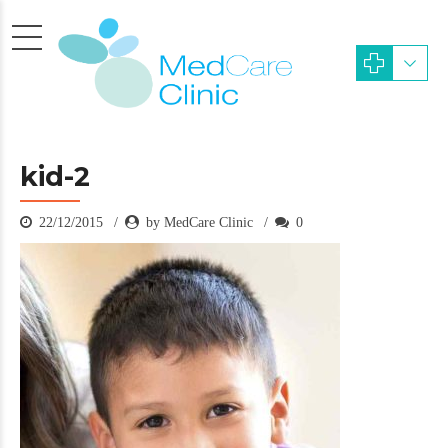
kid-2
22/12/2015
by MedCare Clinic
0