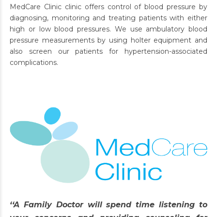
MedCare Clinic clinic offers control of blood pressure by
diagnosing, monitoring and treating patients with either
high or low blood pressures. We use ambulatory blood
pressure measurements by using holter equipment and
also screen our patients for hypertension-associated
complications.
‘‘A Family Doctor will spend time listening to