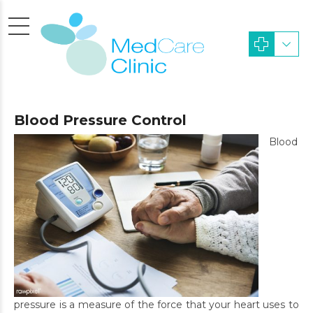
Blood Pressure Control
Blood
pressure is a measure of the force that your heart uses to