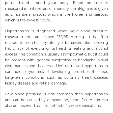
pump blood around your body. Blood pressure is
measured in millimeters of mercury (mmHg) and is given
as 2 numbers, systolic which is the higher and diastolic
which is the lowest figure.
Hypertension is diagnosed when your blood pressure
measurements are above 135/85 mmHg. It is often
related to non-healthy lifestyle behaviors like smoking
habit, lack of exercising, unhealthful eating and alcohol
excess. This condition is usually asymptomatic, but it could
be present with general symptoms as headache, visual
disturbances and dizziness. If left untreated, hypertension
can increase your risk of developing a number of serious
long-term conditions, such as coronary heart disease,
kidney disease and retinal damage.
Low blood pressure is less common than hypertension
and can be caused by dehydration, heart failure and can
also be observed as a side effect of some medications.