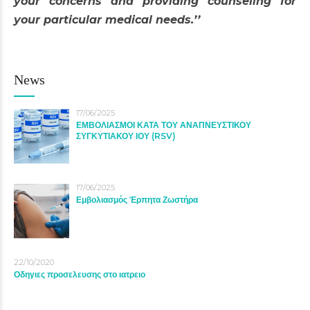
your concerns and providing counseling for
your particular medical needs.’’
News
17/06/2025
ΕΜΒΟΛΙΑΣΜΟΙ ΚΑΤΑ ΤΟΥ ΑΝΑΠΝΕΥΣΤΙΚΟΥ
ΣΥΓΚΥΤΙΑΚΟΥ ΙΟΥ (RSV)
17/06/2025
Εμβολιασμός Έρπητα Ζωστήρα
22/10/2020
Οδηγιες προσελευσης στο ιατρειο