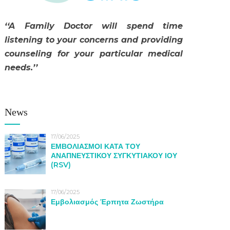
‘‘A Family Doctor will spend time
listening to your concerns and providing
counseling for your particular medical
needs.’’
News
17/06/2025
ΕΜΒΟΛΙΑΣΜΟΙ ΚΑΤΑ ΤΟΥ
ΑΝΑΠΝΕΥΣΤΙΚΟΥ ΣΥΓΚΥΤΙΑΚΟΥ ΙΟΥ
(RSV)
17/06/2025
Εμβολιασμός Έρπητα Ζωστήρα