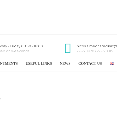
day - Friday 08:30 - 18:00
nicosia.medcareclinic
sed on weekends
22-770870 / 22-770915
INTMENTS
USEFUL LINKS
NEWS
CONTACT US
0