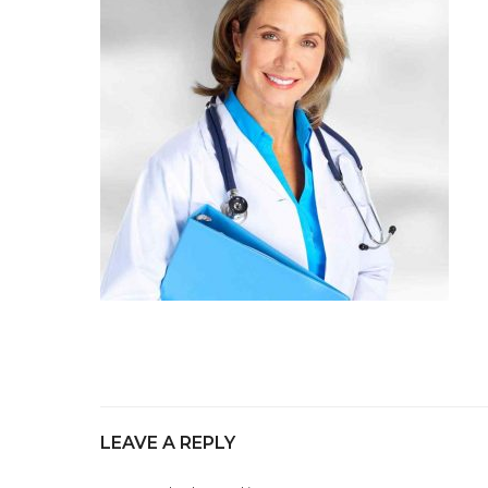
LEAVE A REPLY