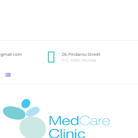
@gmail.com
26, Pindarou Street
P.C. 1060, Nicosia