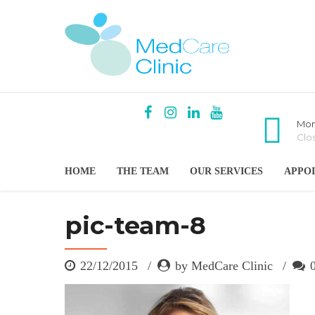
Mon
Clo
HOME
THE TEAM
OUR SERVICES
APPO
pic-team-8
22/12/2015
by MedCare Clinic