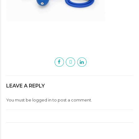
LEAVE A REPLY
You must be
logged in
to post a comment.