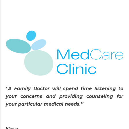
‘‘A Family Doctor will spend time listening to
your concerns and providing counseling for
your particular medical needs.’’
News