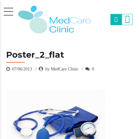
Poster_2_flat
07/06/2013
by MedCare Clinic
0