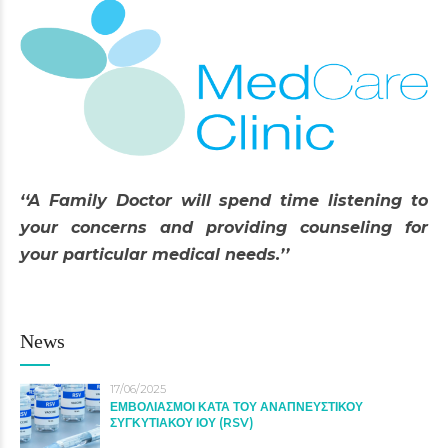
‘‘A Family Doctor will spend time listening to
your concerns and providing counseling for
your particular medical needs.’’
News
17/06/2025
ΕΜΒΟΛΙΑΣΜΟΙ ΚΑΤΑ ΤΟΥ ΑΝΑΠΝΕΥΣΤΙΚΟΥ
ΣΥΓΚΥΤΙΑΚΟΥ ΙΟΥ (RSV)