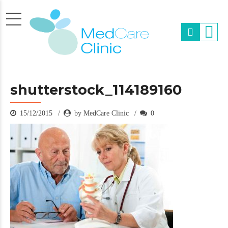
shutterstock_114189160
15/12/2015
by MedCare Clinic
0