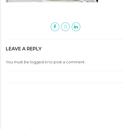
LEAVE A REPLY
You must be
logged in
to post a comment.