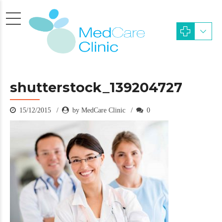
shutterstock_139204727
15/12/2015
by MedCare Clinic
0