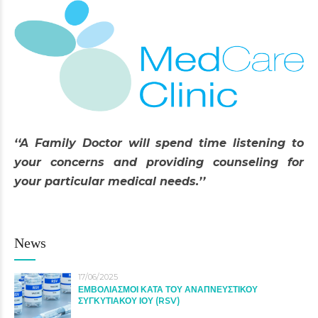
‘‘A Family Doctor will spend time listening to
your concerns and providing counseling for
your particular medical needs.’’
News
17/06/2025
ΕΜΒΟΛΙΑΣΜΟΙ ΚΑΤΑ ΤΟΥ ΑΝΑΠΝΕΥΣΤΙΚΟΥ
ΣΥΓΚΥΤΙΑΚΟΥ ΙΟΥ (RSV)