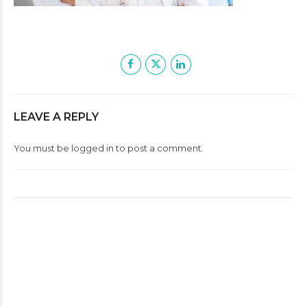
LEAVE A REPLY
You must be
logged in
to post a comment.