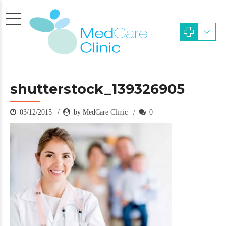
shutterstock_139326905
03/12/2015
by MedCare Clinic
0