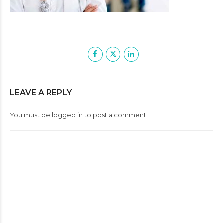
LEAVE A REPLY
You must be
logged in
to post a comment.