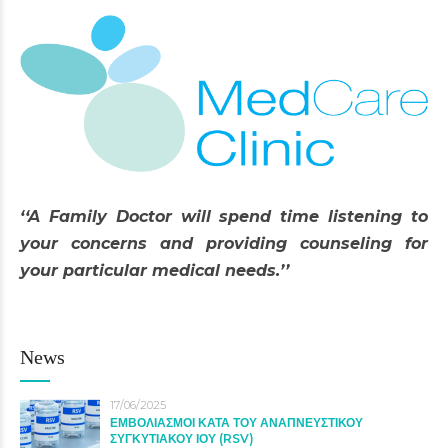
‘‘A Family Doctor will spend time listening to
your concerns and providing counseling for
your particular medical needs.’’
News
17/06/2025
ΕΜΒΟΛΙΑΣΜΟΙ ΚΑΤΑ ΤΟΥ ΑΝΑΠΝΕΥΣΤΙΚΟΥ
ΣΥΓΚΥΤΙΑΚΟΥ ΙΟΥ (RSV)