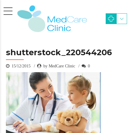
shutterstock_220544206
15/12/2015
by MedCare Clinic
0