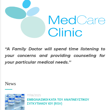
‘‘A Family Doctor will spend time listening to
your concerns and providing counseling for
your particular medical needs.’’
News
17/06/2025
ΕΜΒΟΛΙΑΣΜΟΙ ΚΑΤΑ ΤΟΥ ΑΝΑΠΝΕΥΣΤΙΚΟΥ
ΣΥΓΚΥΤΙΑΚΟΥ ΙΟΥ (RSV)