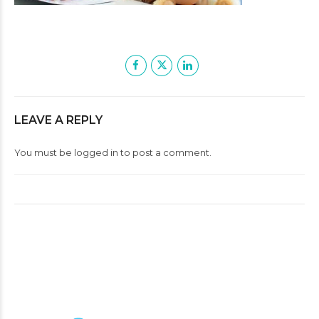
LEAVE A REPLY
You must be
logged in
to post a comment.