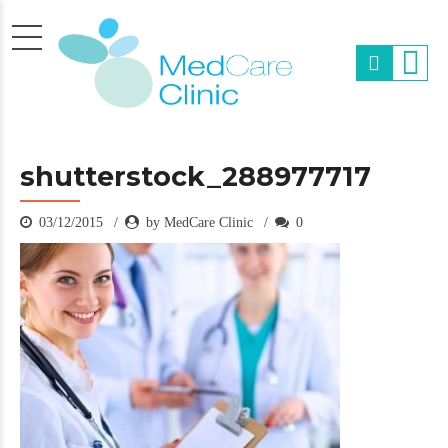
shutterstock_288977717
03/12/2015
by MedCare Clinic
0