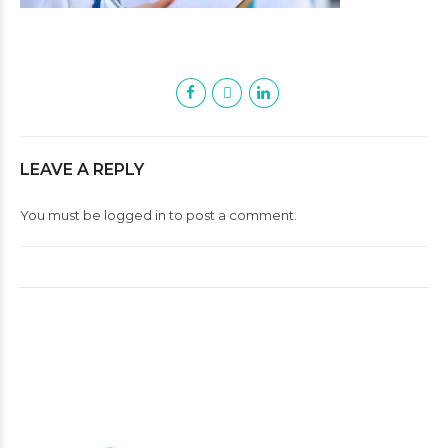
LEAVE A REPLY
You must be
logged in
to post a comment.