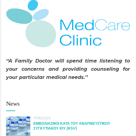
‘‘A Family Doctor will spend time listening to
your concerns and providing counseling for
your particular medical needs.’’
News
17/06/2025
ΕΜΒΟΛΙΑΣΜΟΙ ΚΑΤΑ ΤΟΥ ΑΝΑΠΝΕΥΣΤΙΚΟΥ
ΣΥΓΚΥΤΙΑΚΟΥ ΙΟΥ (RSV)