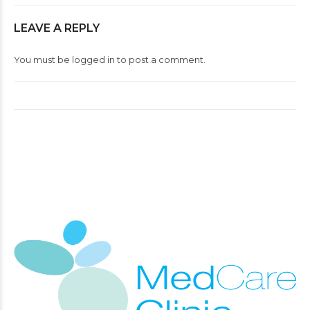
LEAVE A REPLY
You must be
logged in
to post a comment.