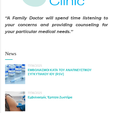
‘‘A Family Doctor will spend time listening to
your concerns and providing counseling for
your particular medical needs.’’
News
17/06/2025
ΕΜΒΟΛΙΑΣΜΟΙ ΚΑΤΑ ΤΟΥ ΑΝΑΠΝΕΥΣΤΙΚΟΥ
ΣΥΓΚΥΤΙΑΚΟΥ ΙΟΥ (RSV)
17/06/2025
Εμβολιασμός Έρπητα Ζωστήρα