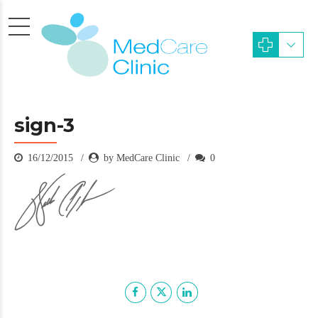
sign-3
16/12/2015
by MedCare Clinic
0