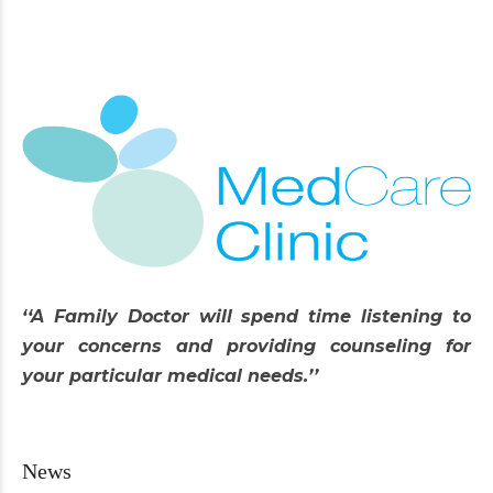
‘‘A Family Doctor will spend time listening to
your concerns and providing counseling for
your particular medical needs.’’
News