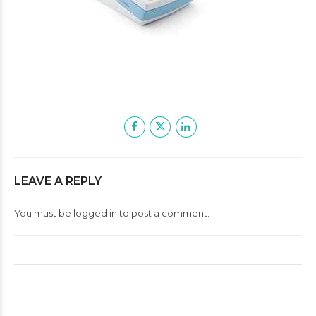
LEAVE A REPLY
You must be
logged in
to post a comment.