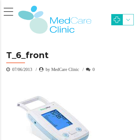
T_6_front
07/06/2013
by MedCare Clinic
0