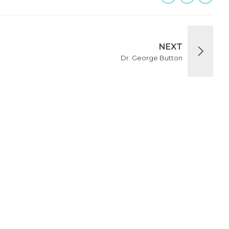
NEXT
Dr. George Button