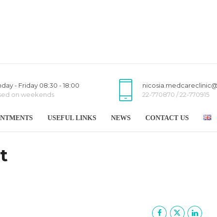
day - Friday 08:30 - 18:00
nicosia.medcareclinic
sed on weekends
22-770870 / 22-770915
INTMENTS
USEFUL LINKS
NEWS
CONTACT US
t