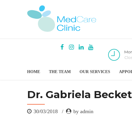
Mon
Clo
HOME
THE TEAM
OUR SERVICES
APPO
Dr. Gabriela Becket
30/03/2018
by admin