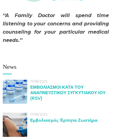
‘‘A Family Doctor will spend time
listening to your concerns and providing
counseling for your particular medical
needs.’’
News
17/06/2025
ΕΜΒΟΛΙΑΣΜΟΙ ΚΑΤΑ ΤΟΥ
ΑΝΑΠΝΕΥΣΤΙΚΟΥ ΣΥΓΚΥΤΙΑΚΟΥ ΙΟΥ
(RSV)
17/06/2025
Εμβολιασμός Έρπητα Ζωστήρα