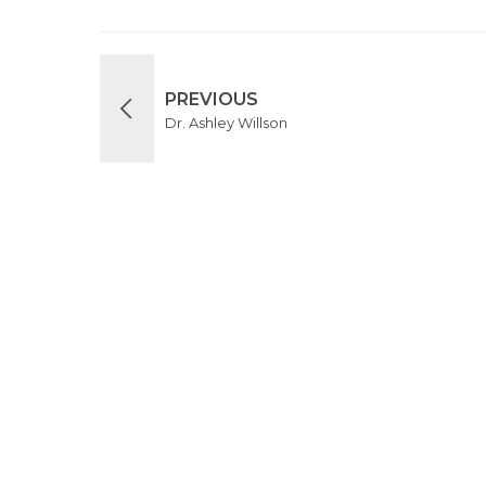
PREVIOUS
Dr. Ashley Willson