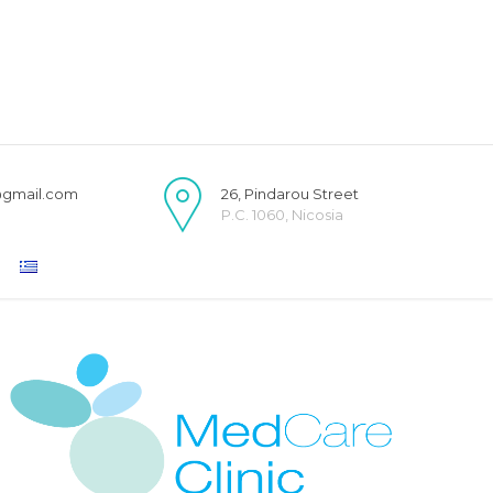
@gmail.com
26, Pindarou Street
P.C. 1060, Nicosia