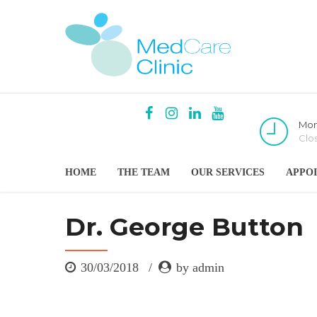
Mon
Clo
HOME
THE TEAM
OUR SERVICES
APPO
Dr. George Button
30/03/2018
by admin