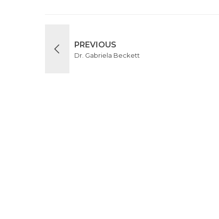
PREVIOUS
Dr. Gabriela Beckett