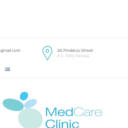
@gmail.com
26, Pindarou Street
P.C. 1060, Nicosia