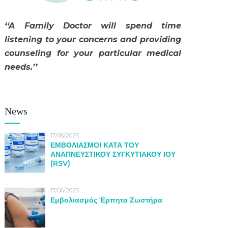
‘‘A Family Doctor will spend time
listening to your concerns and providing
counseling for your particular medical
needs.’’
News
17/06/2025
ΕΜΒΟΛΙΑΣΜΟΙ ΚΑΤΑ ΤΟΥ
ΑΝΑΠΝΕΥΣΤΙΚΟΥ ΣΥΓΚΥΤΙΑΚΟΥ ΙΟΥ
(RSV)
17/06/2025
Εμβολιασμός Έρπητα Ζωστήρα