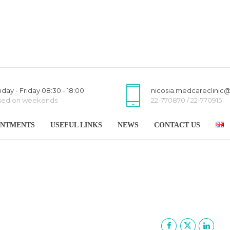
day - Friday 08:30 - 18:00
nicosia.medcareclinic
sed on weekends
22-770870 / 22-770915
INTMENTS
USEFUL LINKS
NEWS
CONTACT US