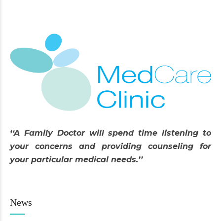
‘‘A Family Doctor will spend time listening to
your concerns and providing counseling for
your particular medical needs.’’
News