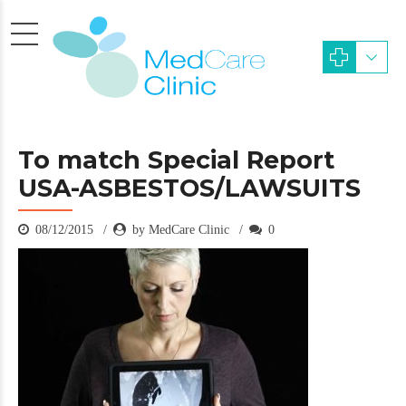
To match Special Report
USA-ASBESTOS/LAWSUITS
08/12/2015
by MedCare Clinic
0