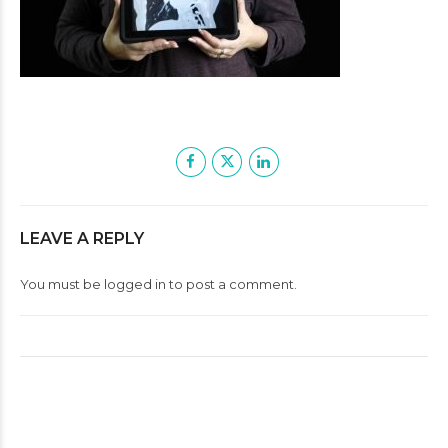
LEAVE A REPLY
You must be
logged in
to post a comment.