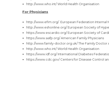
http://www.who.int/
World Health Organisation
For Physicians
http://www.efim.org/
European Federation Internal 
http://www.eshonline.org/
European Society of Hype
https://www.escardio.org/
European Society of Card
https://www.aafp.org/
American Family Physicians
http://www.family-doctor.org.
uk/
The Family Doctor 
http://www.who.int/
World Health Organisation
https://www.idf.org/
International Diabetes Federati
https://www.cdc.gov/
Centers for Disease Control a