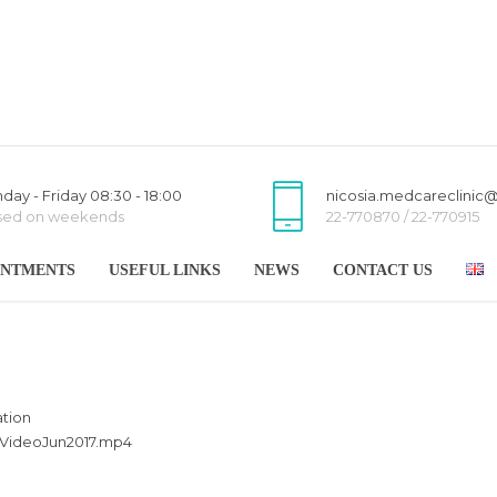
day - Friday 08:30 - 18:00
nicosia.medcareclinic
sed on weekends
22-770870 / 22-770915
INTMENTS
USEFUL LINKS
NEWS
CONTACT US
tion
nVideoJun2
017.mp4