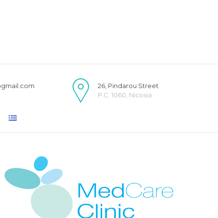
@gmail.com
26, Pindarou Street
P.C. 1060, Nicosia