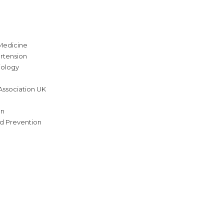
Medicine
rtension
iology
Association UK
on
nd Prevention