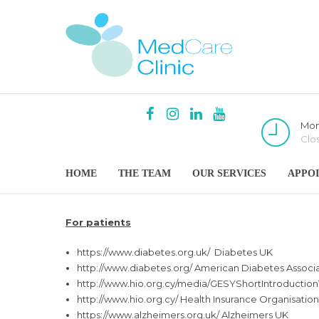
Mon
Clo
HOME
THE TEAM
OUR SERVICES
APPO
For patients
https://www.diabetes.org.uk/
Diabetes UK
http://www.diabetes.org/
American Diabetes Associa
http://www.hio.org.cy/media/
GESYShortIntroductio
http://www.hio.org.cy/
Health Insurance Organisation
https://www.alzheimers.org.uk/
Alzheimers UK