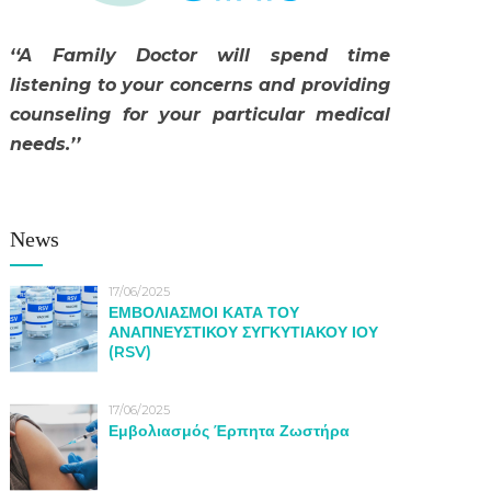
‘‘A Family Doctor will spend time
listening to your concerns and providing
counseling for your particular medical
needs.’’
News
17/06/2025
ΕΜΒΟΛΙΑΣΜΟΙ ΚΑΤΑ ΤΟΥ
ΑΝΑΠΝΕΥΣΤΙΚΟΥ ΣΥΓΚΥΤΙΑΚΟΥ ΙΟΥ
(RSV)
17/06/2025
Εμβολιασμός Έρπητα Ζωστήρα