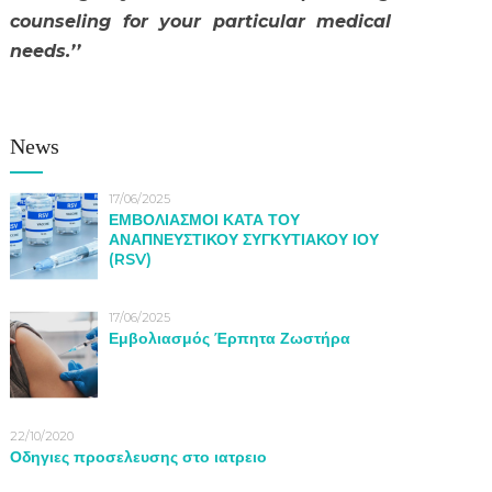
counseling for your particular medical
needs.’’
News
17/06/2025
ΕΜΒΟΛΙΑΣΜΟΙ ΚΑΤΑ ΤΟΥ
ΑΝΑΠΝΕΥΣΤΙΚΟΥ ΣΥΓΚΥΤΙΑΚΟΥ ΙΟΥ
(RSV)
17/06/2025
Εμβολιασμός Έρπητα Ζωστήρα
22/10/2020
Οδηγιες προσελευσης στο ιατρειο