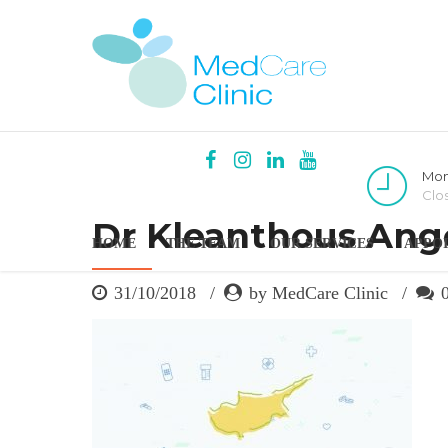
Mon
Clo
Dr Kleanthous Ange
HOME
THE TEAM
OUR SERVICES
APPO
31/10/2018
by MedCare Clinic