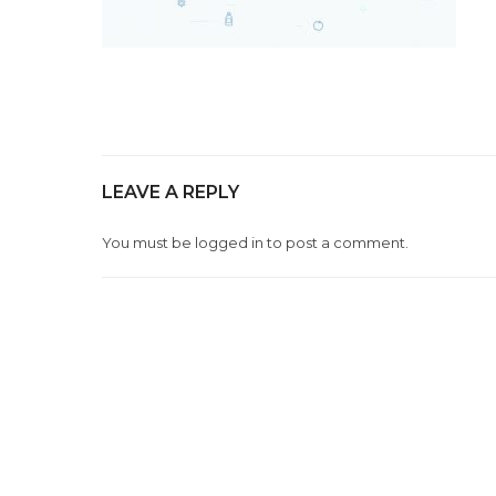
LEAVE A REPLY
You must be
logged in
to post a comment.