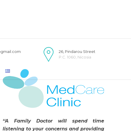
@gmail.com
26, Pindarou Street
P.C. 1060, Nicosia
‘‘A Family Doctor will spend time
listening to your concerns and providing